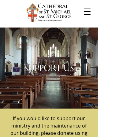
SUPPORT US
If you would like to support our
ministry and the maintenance of
our building, please donate using