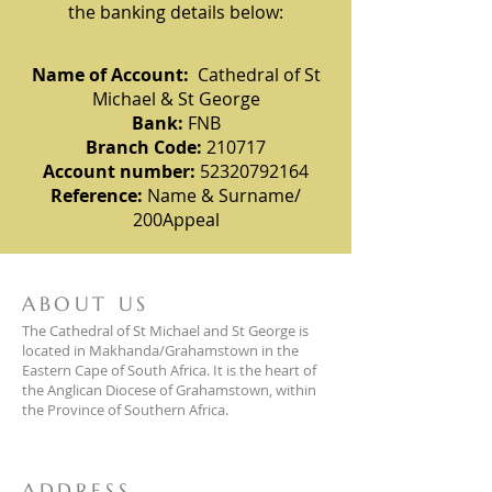
the banking details below:
Name of Account:
Cathedral of St
Michael & St George
Bank:
FNB
Branch Code:
210717
Account number:
52320792164
Reference:
Name & Surname/
200Appeal
ABOUT US
The Cathedral of St Michael and St George is
located in Makhanda/Grahamstown in the
Eastern Cape of South Africa. It is the heart of
the Anglican Diocese of Grahamstown, within
the Province of Southern Africa.
ADDRESS