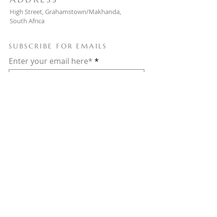
High Street, Grahamstown/Makhanda,
South Africa
SUBSCRIBE FOR EMAILS
Enter your email here*
Subscribe Now
© 2025 Powered and secured by
Wix